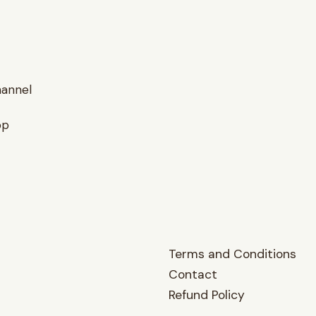
hannel
op
Terms and Conditions
Contact
Refund Policy