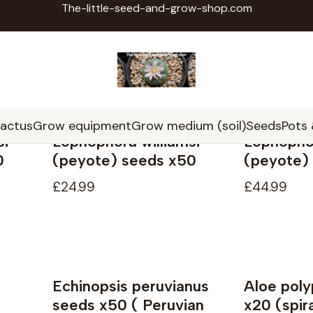
The-little-seed-and-grow-shop.com
Home
Seeds
Seeds
cactus
Grow equipment
Grow medium (soil)
Seeds
Pots
si
Lophophora williamsi
Lophophor
0
(peyote) seeds x50
(peyote)
£24.99
£44.99
Echinopsis peruvianus
Aloe poly
seeds x50 ( Peruvian
x20 (spira