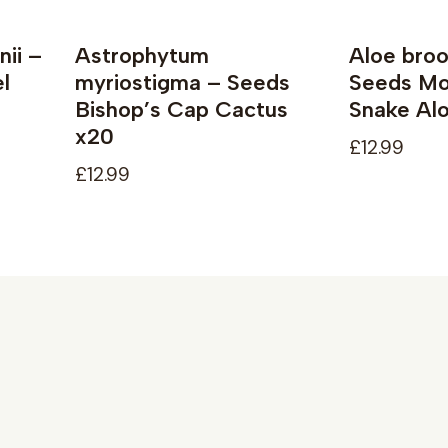
nii –
Astrophytum
Aloe broo
l
myriostigma – Seeds
Seeds Mou
Bishop’s Cap Cactus
Snake Alo
x20
£12.99
£12.99