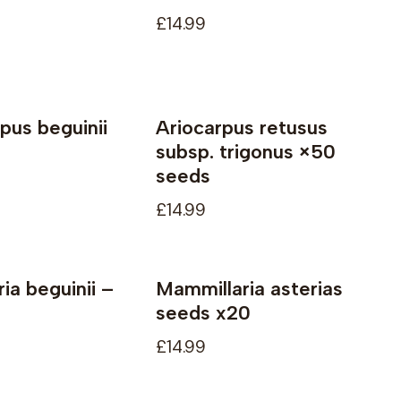
£14.99
rpus beguinii
Ariocarpus retusus
le
Not available
subsp. trigonus ×50
seeds
£14.99
ia beguinii –
Mammillaria asterias
seeds x20
£14.99