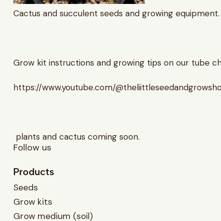
Cactus and succulent seeds and growing equipment.
Grow kit instructions and growing tips on our tube c
https://www.youtube.com/@theliittleseedandgrowsh
plants and cactus coming soon.
Follow us
Products
Seeds
Grow kits
Grow medium (soil)