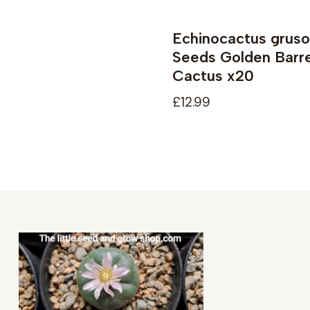
Echinocactus gruso
Seeds Golden Barre
Cactus x20
£12.99