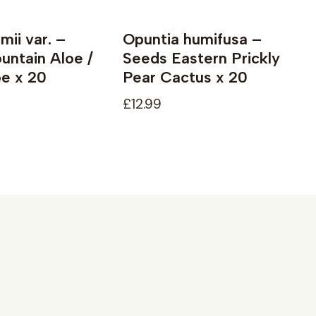
mii var. –
Opuntia humifusa –
ntain Aloe /
Seeds Eastern Prickly
e x 20
Pear Cactus x 20
£12.99