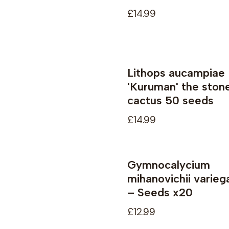
£14.99
Lithops aucampiae
Not available
'Kuruman' the ston
cactus 50 seeds
£14.99
Gymnocalycium
Not available
mihanovichii varieg
– Seeds x20
£12.99