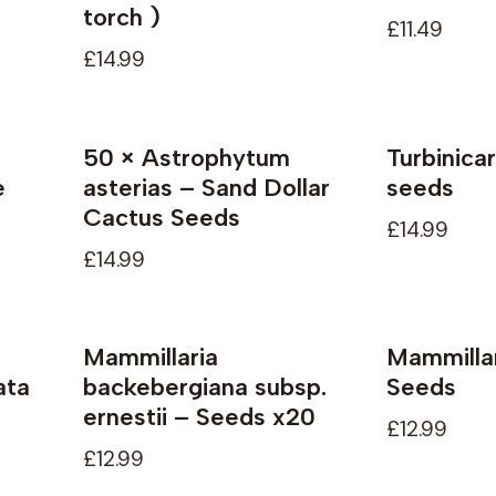
torch )
£11.49
£14.99
50 × Astrophytum
Turbinica
Not available
Not availab
e
asterias – Sand Dollar
seeds
Cactus Seeds
£14.99
£14.99
Mammillaria
Mammillar
ata
backebergiana subsp.
Seeds
ernestii – Seeds x20
£12.99
£12.99