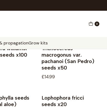
0
 & propagation
Grow kits
a williamsi
Trichocereus
 seeds x100
macrogonus var.
pachanoi (San Pedro)
seeds x50
£14.99
phylla seeds
Lophophora fricci
Not available
l aloe)
seeds x20