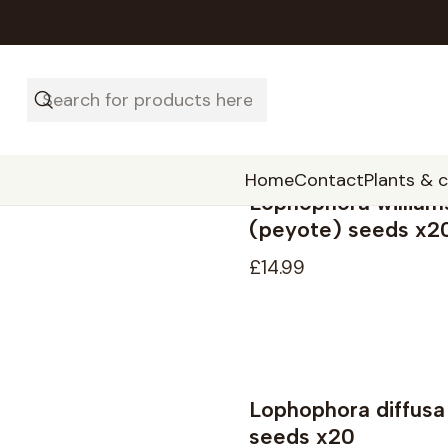
Home
Contact
Plants & 
Lophophora william
(peyote) seeds x2
£14.99
Lophophora diffusa
Not available
seeds x20