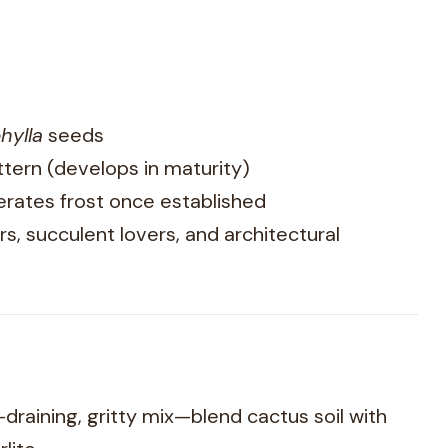
hylla
seeds
attern (develops in maturity)
erates frost once established
rs, succulent lovers, and architectural
draining, gritty mix—blend cactus soil with