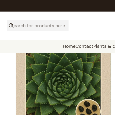
Home
Contact
Plants & 