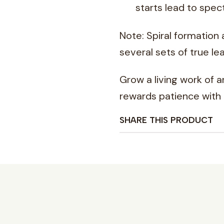
starts lead to spect
Note: Spiral formation
several sets of true lea
Grow a living work of 
rewards patience with
SHARE THIS PRODUCT