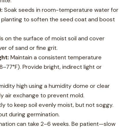
lite.
:
Soak seeds in room-temperature water for
 planting to soften the seed coat and boost
 on the surface of moist soil and cover
yer of sand or fine grit.
ht:
Maintain a consistent temperature
77°F). Provide bright, indirect light or
idity high using a humidity dome or clear
ily air exchange to prevent mold.
tly to keep soil evenly moist, but not soggy.
 out during germination.
ation can take 2–6 weeks. Be patient—slow