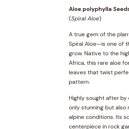
Aloe polyphylla Seed
(
Spiral Aloe
)
A true gem of the plan
Spiral Aloe—is one of t
grow. Native to the hi
Africa, this rare aloe 
leaves that twist perfe
pattern.
Highly sought after by 
only stunning but also 
alpine conditions. Its 
centerpiece in rock ga