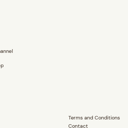
hannel
op
Terms and Conditions
Contact