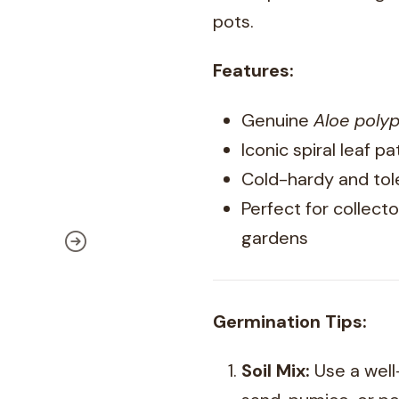
pots.
Features:
Genuine
Aloe polyp
Iconic spiral leaf p
Cold-hardy and tol
Perfect for collecto
gardens
Germination Tips:
Soil Mix:
Use a well-