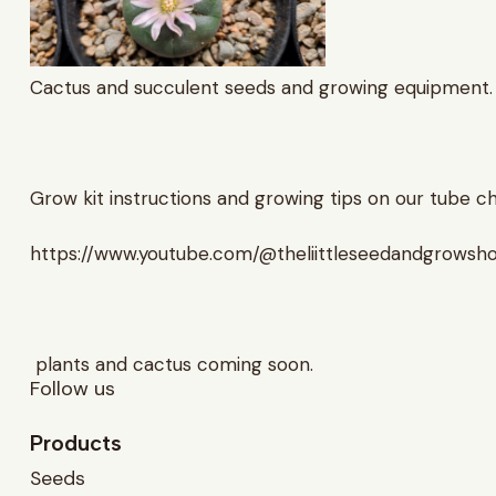
Cactus and succulent seeds and growing equipment.
Grow kit instructions and growing tips on our tube c
https://www.youtube.com/@theliittleseedandgrowsh
plants and cactus coming soon.
Follow us
Products
Seeds