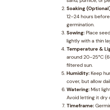
sand, pumice, or per
Soaking (Optional)
12–24 hours before
germination.
Sowing:
Place seeds
lightly with a thin la
Temperature & Lig
around 20–25°C (68–
filtered sun.
Humidity:
Keep hum
cover, but allow da
Watering:
Mist ligh
Avoid letting it dry
Timeframe:
Germin