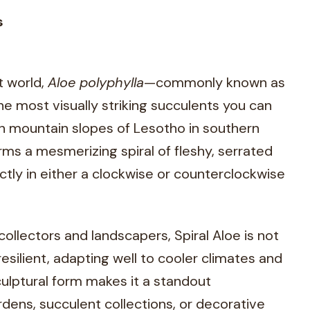
s
t world,
Aloe polyphylla
—commonly known as
he most visually striking succulents you can
gh mountain slopes of Lesotho in southern
forms a mesmerizing spiral of fleshy, serrated
ctly in either a clockwise or counterclockwise
collectors and landscapers, Spiral Aloe is not
resilient, adapting well to cooler climates and
sculptural form makes it a standout
rdens, succulent collections, or decorative