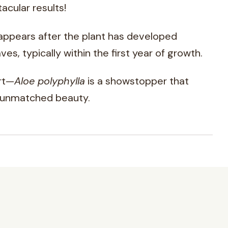
acular results!
 appears after the plant has developed
ves, typically within the first year of growth.
art—
Aloe polyphylla
is a showstopper that
 unmatched beauty.