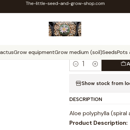
The-little-seed-and-grow-shop.com
Home
Seeds
Aloe polyphylla seeds x20 (spiral aloe)
|
Aloe polyph
aloe)
cactus
Grow equipment
Grow medium (soil)
Seeds
Pots
A
Quantity
Show stock from lo
DESCRIPTION
Aloe polyphylla (spiral
Product Description: