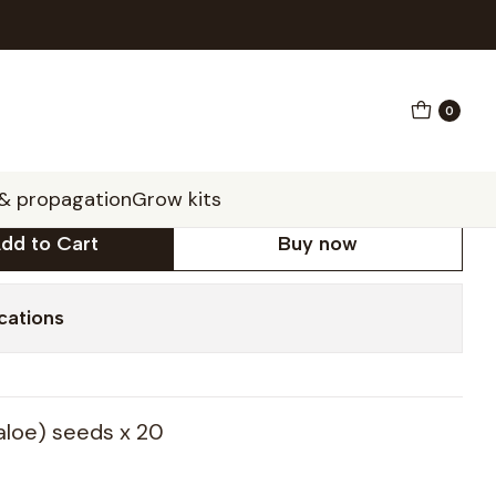
0
ylla seeds x20 (spiral
 & propagation
Grow kits
dd to Cart
Buy now
cations
 aloe) seeds x 20