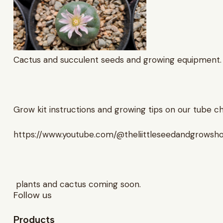
Cactus and succulent seeds and growing equipment.
Grow kit instructions and growing tips on our tube c
https://www.youtube.com/@theliittleseedandgrowsh
plants and cactus coming soon.
Follow us
Products