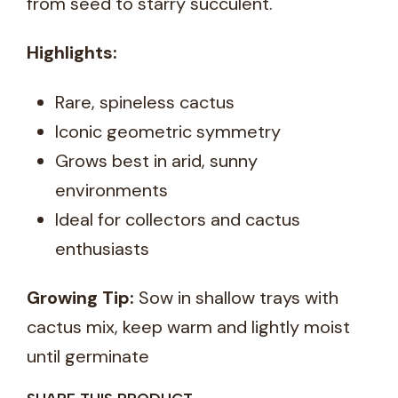
from seed to starry succulent.
Highlights:
Rare, spineless cactus
Iconic geometric symmetry
Grows best in arid, sunny
environments
Ideal for collectors and cactus
enthusiasts
Growing Tip:
Sow in shallow trays with
cactus mix, keep warm and lightly moist
until germinate