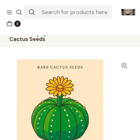
The-little-seed-and-grow-shop.com
0
Home
Seeds
50 × Astrophytum asterias – Sand Dollar
Cactus Seeds