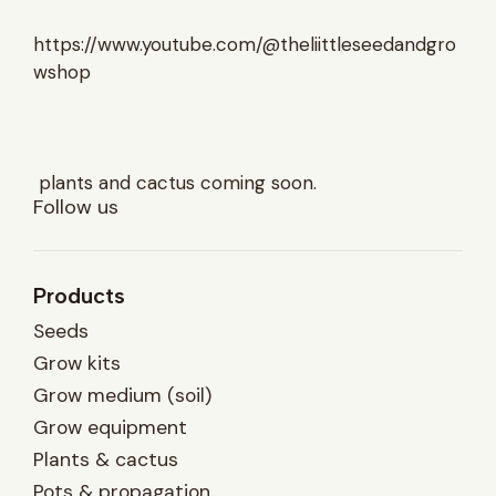
https://www.youtube.com/@theliittleseedandgro
wshop
plants and cactus coming soon.
Follow us
Products
Seeds
Grow kits
Grow medium (soil)
Grow equipment
Plants & cactus
Pots & propagation