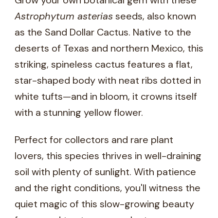
Grow your own botanical gem with these
Astrophytum asterias
seeds, also known
as the Sand Dollar Cactus. Native to the
deserts of Texas and northern Mexico, this
striking, spineless cactus features a flat,
star-shaped body with neat ribs dotted in
white tufts—and in bloom, it crowns itself
with a stunning yellow flower.
Perfect for collectors and rare plant
lovers, this species thrives in well-draining
soil with plenty of sunlight. With patience
and the right conditions, you'll witness the
quiet magic of this slow-growing beauty