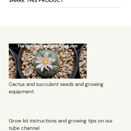
SHARE THIS PRODUCT
Cactus and succulent seeds and growing
equipment.
Grow kit instructions and growing tips on our
tube channel