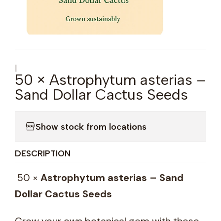
|
50 × Astrophytum asterias –
Sand Dollar Cactus Seeds
Show stock from locations
DESCRIPTION
50 ×
Astrophytum asterias – Sand
Dollar Cactus Seeds