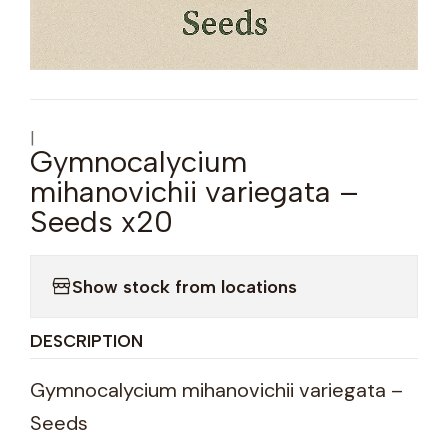
|
Gymnocalycium
mihanovichii variegata –
Seeds x20
Show stock from locations
DESCRIPTION
Gymnocalycium mihanovichii variegata –
Seeds