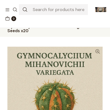
The-little-seed-and-grow-shop.com
0
Home
Seeds
Gymnocalycium mihanovichii variegata –
Seeds x20