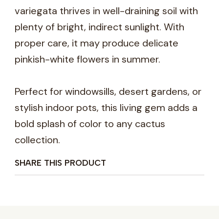
variegata thrives in well-draining soil with
plenty of bright, indirect sunlight. With
proper care, it may produce delicate
pinkish-white flowers in summer.
Perfect for windowsills, desert gardens, or
stylish indoor pots, this living gem adds a
bold splash of color to any cactus
collection.
SHARE THIS PRODUCT