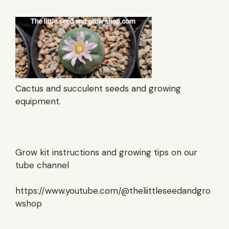
Cactus and succulent seeds and growing
equipment.
Grow kit instructions and growing tips on our
tube channel
https://www.youtube.com/@theliittleseedandgro
wshop