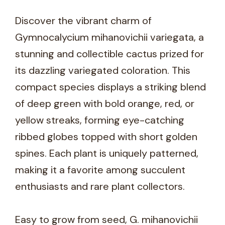
Discover the vibrant charm of
Gymnocalycium mihanovichii variegata, a
stunning and collectible cactus prized for
its dazzling variegated coloration. This
compact species displays a striking blend
of deep green with bold orange, red, or
yellow streaks, forming eye-catching
ribbed globes topped with short golden
spines. Each plant is uniquely patterned,
making it a favorite among succulent
enthusiasts and rare plant collectors.
Easy to grow from seed, G. mihanovichii