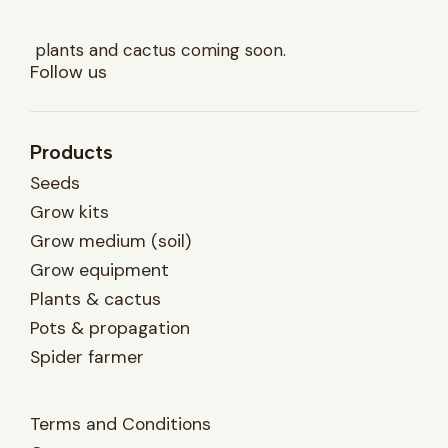
plants and cactus coming soon.
Follow us
Products
Seeds
Grow kits
Grow medium (soil)
Grow equipment
Plants & cactus
Pots & propagation
Spider farmer
Terms and Conditions