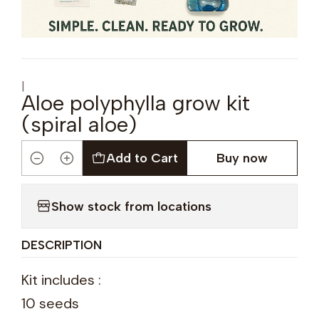
|
Aloe polyphylla grow kit
(spiral aloe)
Add to Cart
Buy now
Quantity
Show stock from locations
DESCRIPTION
Kit includes :
10 seeds