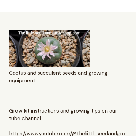
Cactus and succulent seeds and growing
equipment.
Grow kit instructions and growing tips on our
tube channel
https://www.youtube.com/@theliittleseedandgro