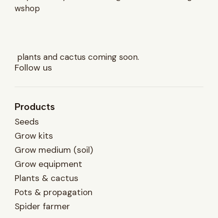
wshop
plants and cactus coming soon.
Follow us
Products
Seeds
Grow kits
Grow medium (soil)
Grow equipment
Plants & cactus
Pots & propagation
Spider farmer