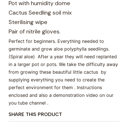
Pot with humidity dome
Cactus Seedling soil mix
Sterilising wipe
Pair of nitrile gloves.
Perfect for beginners. Everything needed to
germinate and grow aloe polyphylla seedlings.
(Spiral aloe) After a year they will need replanted
in a larger pot or pots. We take the difficulty away
from growing these beautiful little cactus by
supplying everything you need to create the
perfect environment for them . Instructions
enclosed and also a demonstration video on our
you tube channel .
SHARE THIS PRODUCT