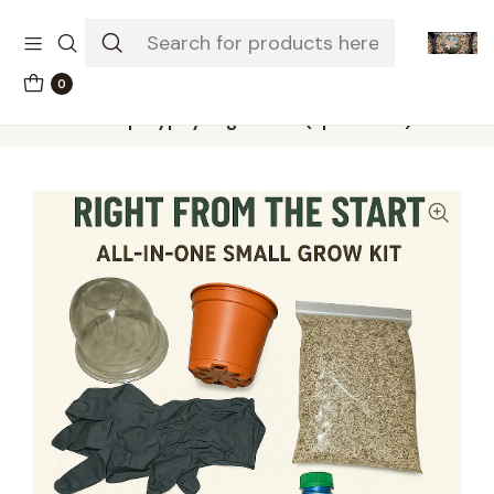
The-little-seed-and-grow-shop.com
0
Home
Grow kits
Aloe polyphylla grow kit (spiral aloe)